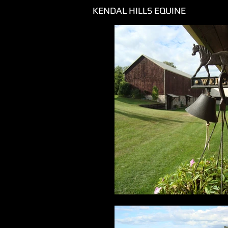
KENDAL HILLS EQUINE