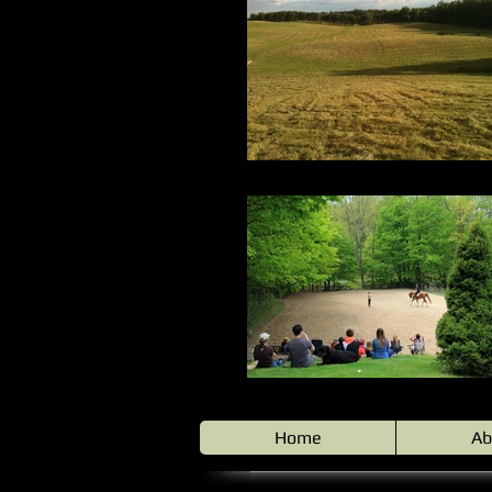
Home
Ab