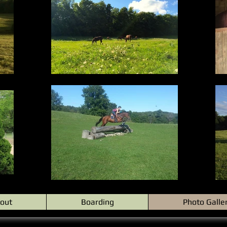
out
Boarding
Photo Galle