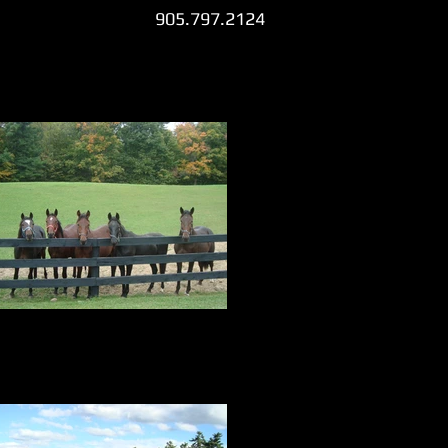
905.797.2124