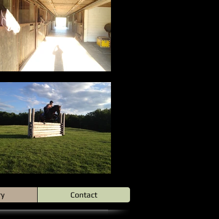
ry
Contact