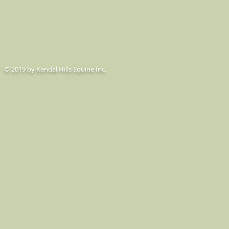
© 2019 by Kendal Hills Equine Inc.