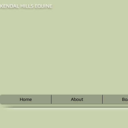
KENDAL HILLS EQUINE
Home
About
Bo